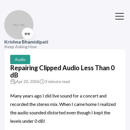
👀
Krishna Bhamidipati
Keep Asking How
Audio
Repairing Clipped Audio Less Than 0
dB
Apr 20, 2026
3 minute read
Many years ago I did live sound for a concert and
recorded the stereo mix. When I came home I realized
the audio sounded distorted even though I kept the
levels under 0 dB!