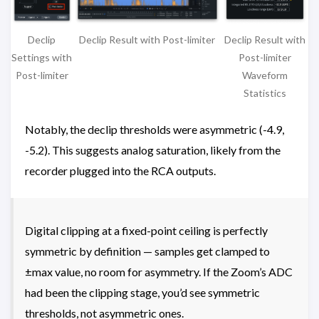
Declip
Declip Result with
Declip Result with Post-limiter
Settings with
Post-limiter
Post-limiter
Waveform
Statistics
Notably, the declip thresholds were asymmetric (-4.9,
-5.2). This suggests analog saturation, likely from the
recorder plugged into the RCA outputs.
Digital clipping at a fixed-point ceiling is perfectly
symmetric by definition — samples get clamped to
±max value, no room for asymmetry. If the Zoom’s ADC
had been the clipping stage, you’d see symmetric
thresholds, not asymmetric ones.