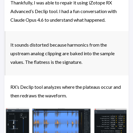
Thankfully, I was able to repair it using iZotope RX
Advanced’s Declip tool. I had a fun conversation with
Claude Opus 4.6 to understand what happened.
It sounds distorted because harmonics from the
upstream analog clipping are baked into the sample
values. The flatness is the signature.
RX’s Declip tool analyzes where the plateaus occur and
then redraws the waveform.