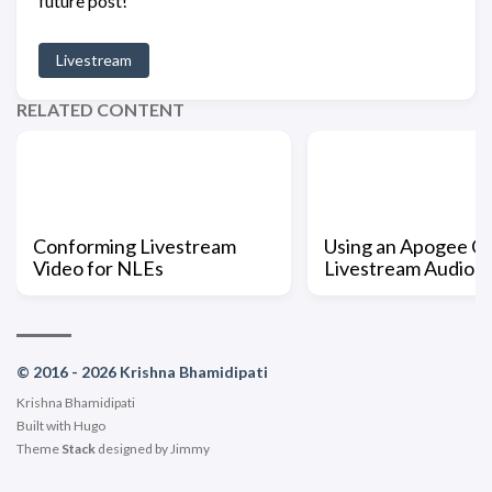
future post!
Livestream
RELATED CONTENT
Conforming Livestream
Using an Apogee O
Video for NLEs
Livestream Audio
© 2016 - 2026 Krishna Bhamidipati
Krishna Bhamidipati
Built with
Hugo
Theme
Stack
designed by
Jimmy