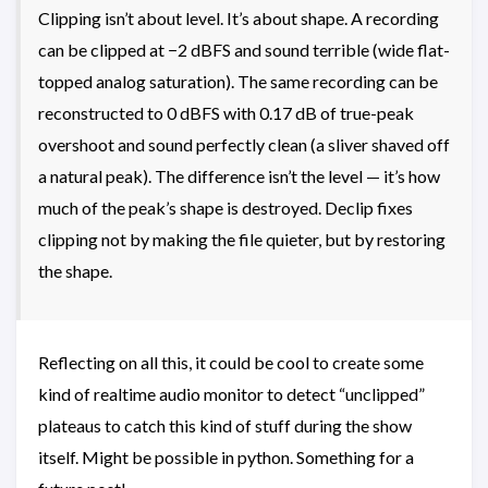
Clipping isn’t about level. It’s about shape. A recording
can be clipped at −2 dBFS and sound terrible (wide flat-
topped analog saturation). The same recording can be
reconstructed to 0 dBFS with 0.17 dB of true-peak
overshoot and sound perfectly clean (a sliver shaved off
a natural peak). The difference isn’t the level — it’s how
much of the peak’s shape is destroyed. Declip fixes
clipping not by making the file quieter, but by restoring
the shape.
Reflecting on all this, it could be cool to create some
kind of realtime audio monitor to detect “unclipped”
plateaus to catch this kind of stuff during the show
itself. Might be possible in python. Something for a