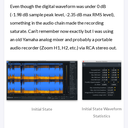
Even though the digital waveform was under 0 dB
(-1.98 dB sample peak level, -2.35 dB max RMS level),
something in the audio chain made the recording
saturate. Can’t remember now exactly but I was using
an old Yamaha analog mixer and probably a portable
audio recorder (Zoom H1, H2, etc.) via RCA stereo out.
Initial State Waveform
Initial State
Statistics