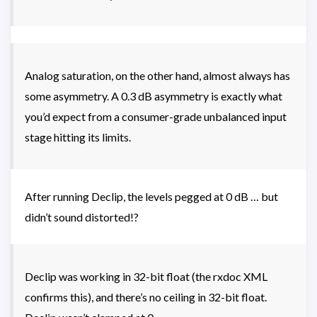
Analog saturation, on the other hand, almost always has
some asymmetry. A 0.3 dB asymmetry is exactly what
you’d expect from a consumer-grade unbalanced input
stage hitting its limits.
After running Declip, the levels pegged at 0 dB … but
didn’t sound distorted!?
Declip was working in 32-bit float (the rxdoc XML
confirms this), and there’s no ceiling in 32-bit float.