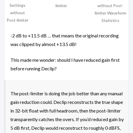
Settings
without Post-
limiter
without
limiter Waveform
Post-limiter
Statistics
-2 dB to +11.5 dB … that means the original recording
was clipped by almost +13.5 dB!
This made me wonder: should I have reduced gain first
before running Declip?
The post-limiter is doing the job better than any manual
gain reduction could. Declip reconstructs the true shape
in 32-bit float with full headroom, then the post-limiter
transparently catches the overs. If you’d reduced gain by
5 dB first, Declip would reconstruct to roughly 0 dBFS,