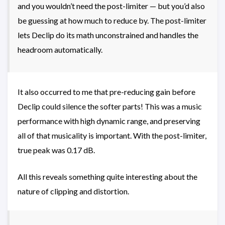
and you wouldn’t need the post-limiter — but you’d also
be guessing at how much to reduce by. The post-limiter
lets Declip do its math unconstrained and handles the
headroom automatically.
It also occurred to me that pre-reducing gain before
Declip could silence the softer parts! This was a music
performance with high dynamic range, and preserving
all of that musicality is important. With the post-limiter,
true peak was 0.17 dB.
All this reveals something quite interesting about the
nature of clipping and distortion.