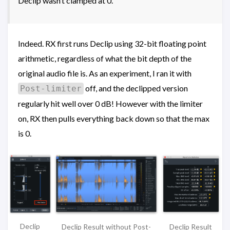
Declip wasn’t clamped at 0.
Indeed. RX first runs Declip using 32-bit floating point
arithmetic, regardless of what the bit depth of the
original audio file is. As an experiment, I ran it with
off, and the declipped version
Post-limiter
regularly hit well over 0 dB! However with the limiter
on, RX then pulls everything back down so that the max
is 0.
Declip
Declip Result
Declip Result without Post-