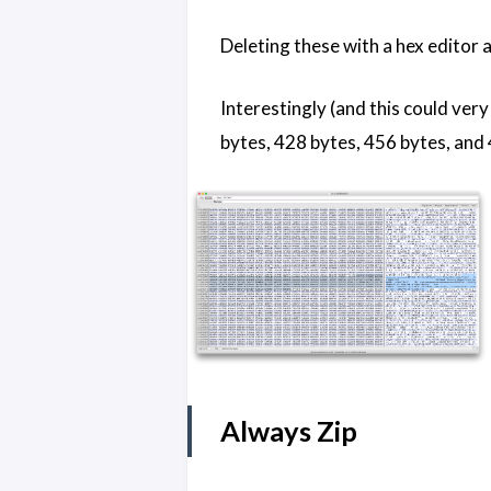
Deleting these with a hex editor a
Interestingly (and this could ver
bytes, 428 bytes, 456 bytes, and 
Always Zip