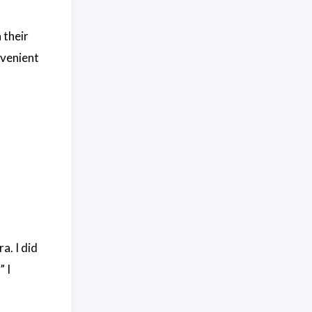
 their
nvenient
. I did
” I