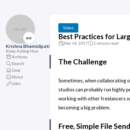
Video
Best Practices for La
👀
Mar 14, 2017
2 minute read
Krishna Bhamidipati
Keep Asking How
Archives
The Challenge
Search
Gear
About
Sometimes, when collaborating on
Links
studios can probably run highly 
working with other freelancers o
becoming a big problem.
Free, Simple File Sen