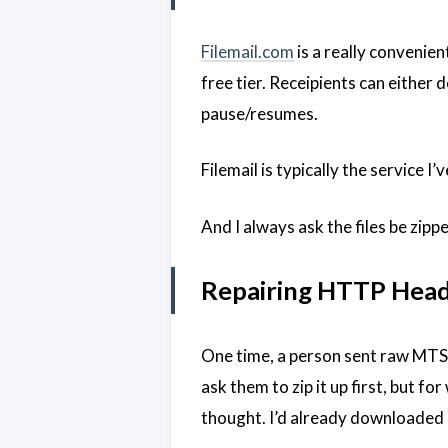
Filemail.com
is a really convenien
free tier. Receipients can either
pause/resumes.
Filemail is typically the service 
And I always ask the files be zipp
Repairing HTTP Head
One time, a person sent raw MTS
ask them to zip it up first, but f
thought. I’d already downloaded