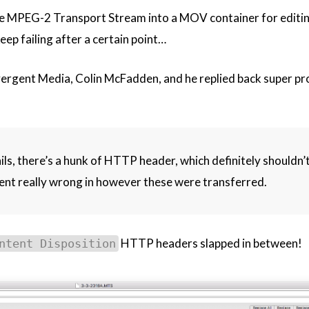
e MPEG-2 Transport Stream into a MOV container for editin
ep failing after a certain point…
vergent Media, Colin McFadden, and he replied back super p
fails, there’s a hunk of HTTP header, which definitely shouldn’t
ent really wrong in however these were transferred.
HTTP headers slapped in between!
ntent Disposition