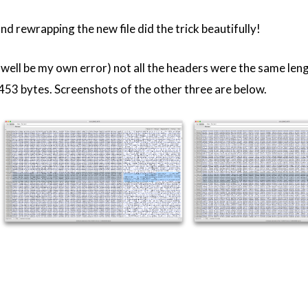
nd rewrapping the new file did the trick beautifully!
y well be my own error) not all the headers were the same len
453 bytes. Screenshots of the other three are below.