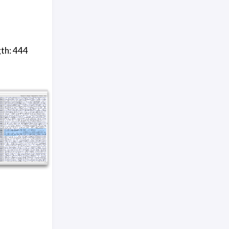
gth: 444