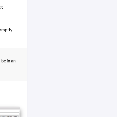
g.
romptly
 be in an