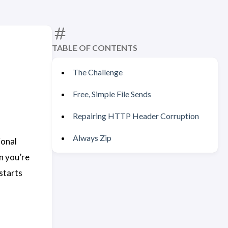
TABLE OF CONTENTS
The Challenge
Free, Simple File Sends
Repairing HTTP Header Corruption
Always Zip
ional
n you’re
starts