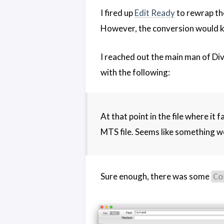
I fired up
Edit Ready
to rewrap th
However, the conversion would ke
I reached out the main man of Di
with the following:
At that point in the file where it 
MTS file. Seems like something w
Sure enough, there was some
Co