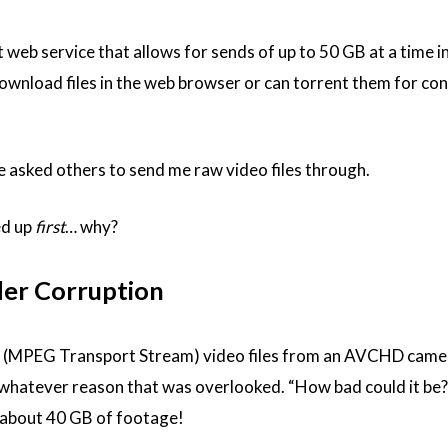
t web service that allows for sends of up to 50 GB at a time in
 download files in the web browser or can torrent them for co
I’ve asked others to send me raw video files through.
ed up
first
… why?
er Corruption
 (MPEG Transport Stream) video files from an AVCHD camera
or whatever reason that was overlooked. “How bad could it be?
 about 40 GB of footage!