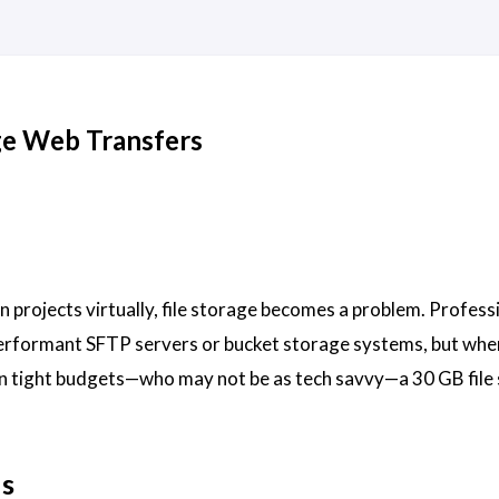
rge Web Transfers
 projects virtually, file storage becomes a problem. Profess
performant SFTP servers or bucket storage systems, but whe
n tight budgets—who may not be as tech savvy—a 30 GB file 
ds