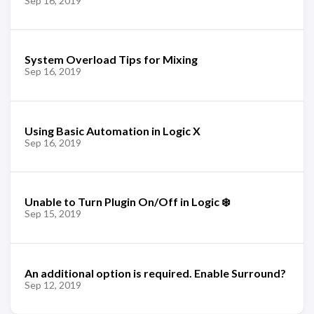
Sep 16, 2019
System Overload Tips for Mixing
Sep 16, 2019
Using Basic Automation in Logic X
Sep 16, 2019
Unable to Turn Plugin On/Off in Logic ❄️
Sep 15, 2019
An additional option is required. Enable Surround?
Sep 12, 2019