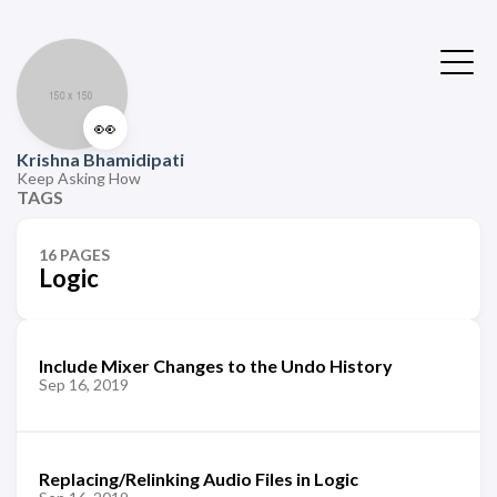
👀
Krishna Bhamidipati
Keep Asking How
TAGS
16 PAGES
Logic
Include Mixer Changes to the Undo History
Sep 16, 2019
Replacing/Relinking Audio Files in Logic