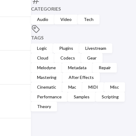
CATEGORIES
Audio
Video
Tech
TAGS
Logic
Plugins
Livestream
Cloud
Codecs
Gear
Melodyne
Metadata
Repair
Mastering
After Effects
Cinematic
Mac
MIDI
Misc
Performance
Samples
Scripting
Theory