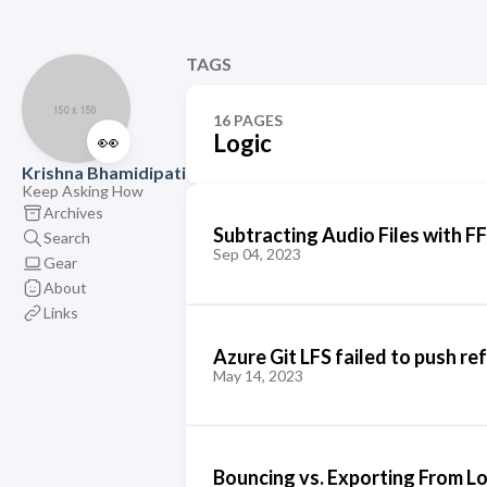
TAGS
16 PAGES
👀
Logic
Krishna Bhamidipati
Keep Asking How
Archives
Subtracting Audio Files with 
Search
Sep 04, 2023
Gear
About
Links
Azure Git LFS failed to push ref
May 14, 2023
Bouncing vs. Exporting From Lo