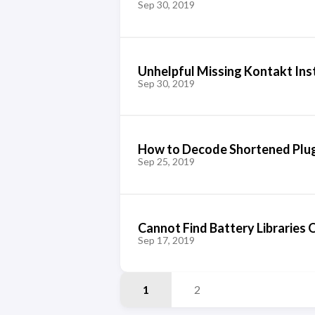
Sep 30, 2019
Unhelpful Missing Kontakt In
Sep 30, 2019
How to Decode Shortened Plug
Sep 25, 2019
Cannot Find Battery Libraries
Sep 17, 2019
1
2