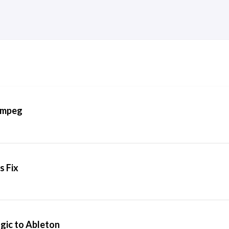
FFmpeg
s Fix
gic to Ableton