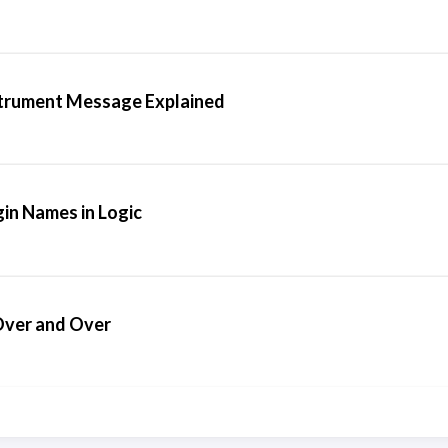
strument Message Explained
in Names in Logic
 Over and Over