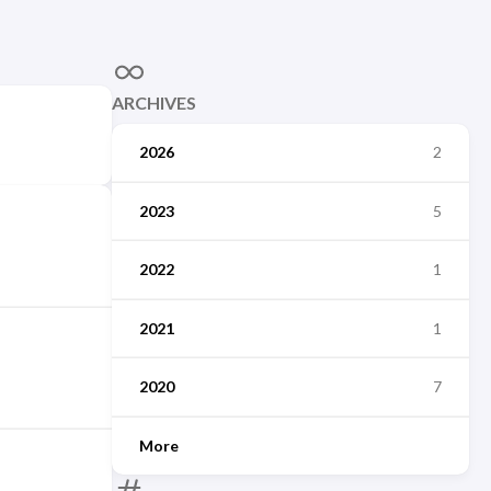
ARCHIVES
2026
2
2023
5
2022
1
2021
1
2020
7
More