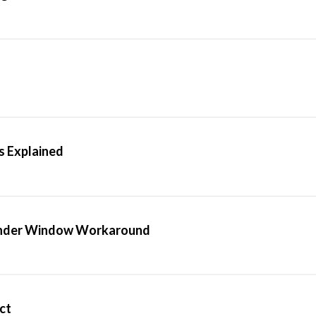
 Explained
Finder Window Workaround
ect