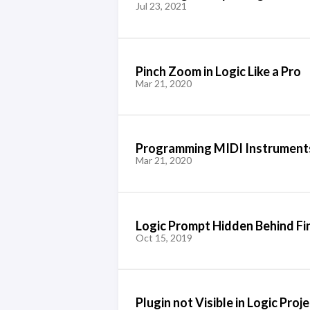
Jul 23, 2021
Pinch Zoom in Logic Like a Pro
Mar 21, 2020
Programming MIDI Instruments
Mar 21, 2020
Logic Prompt Hidden Behind 
Oct 15, 2019
Plugin not Visible in Logic Proj